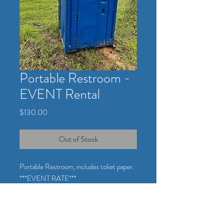
Portable Restroom -
EVENT Rental
Price
$130.00
Out of Stock
Portable Restroom, includes toliet paper.
***EVENT RATE***
Toilet paper will be provided and refilled
when rolls are below 1/2 roll.