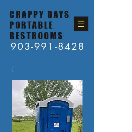
CRAPPY DAYS
PORTABLE
RESTROOMS
903-991-8428